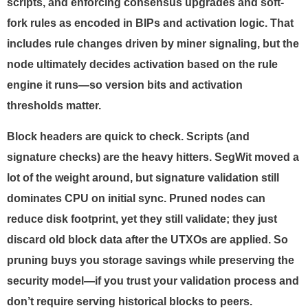
scripts, and enforcing consensus upgrades and soft-
fork rules as encoded in BIPs and activation logic. That
includes rule changes driven by miner signaling, but the
node ultimately decides activation based on the rule
engine it runs—so version bits and activation
thresholds matter.
Block headers are quick to check. Scripts (and
signature checks) are the heavy hitters. SegWit moved a
lot of the weight around, but signature validation still
dominates CPU on initial sync. Pruned nodes can
reduce disk footprint, yet they still validate; they just
discard old block data after the UTXOs are applied. So
pruning buys you storage savings while preserving the
security model—if you trust your validation process and
don’t require serving historical blocks to peers.