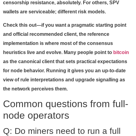
censorship resistance, absolutely. For others, SPV
wallets are serviceable; different risk models.
Check this out—if you want a pragmatic starting point
and official recommended client, the reference
implementation is where most of the consensus
heuristics live and evolve. Many people point to
bitcoin
as the canonical client that sets practical expectations
for node behavior. Running it gives you an up-to-date
view of rule interpretations and upgrade signalling as
the network perceives them.
Common questions from full-
node operators
Q: Do miners need to run a full