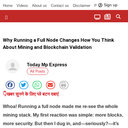
Sign up
Home
Videos
About us
Contact us
Disclaimer
Privacy Policy
पॉलिटिकल तड़का
चौपाल से भोपाल तक
सागर लोकसभा क्षेत्र
बुंदेलखंड की खबरें
हमारा अखबार
धर्म और आध्यात्म
Why Running a Full Node Changes How You Think
About Mining and Blockchain Validation
Today Mp Express
All Posts
👇खबर सुनने के लिए प्ले बटन दबाएं
Whoa! Running a full node made me re-see the whole
mining stack. My first reaction was simple: more blocks,
more security. But then I dug in, and—seriously?—it’s