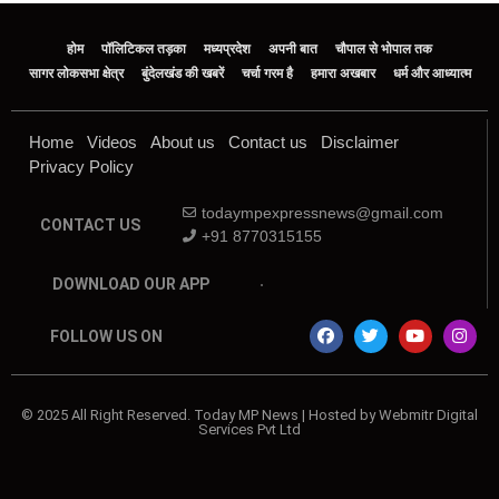
होम
पॉलिटिकल तड़का
मध्यप्रदेश
अपनी बात
चौपाल से भोपाल तक
सागर लोकसभा क्षेत्र
बुंदेलखंड की खबरें
चर्चा गरम है
हमारा अखबार
धर्म और आध्यात्म
Home
Videos
About us
Contact us
Disclaimer
Privacy Policy
todaympexpressnews@gmail.com
CONTACT US
+91 8770315155
DOWNLOAD OUR APP
FOLLOW US ON
© 2025 All Right Reserved. Today MP News | Hosted by Webmitr Digital
Services Pvt Ltd