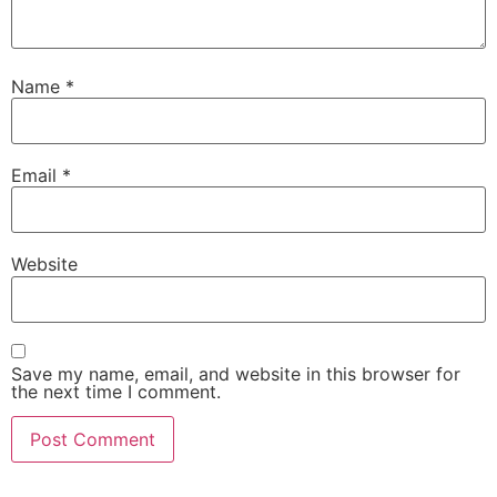
Name
*
Email
*
Website
Save my name, email, and website in this browser for
the next time I comment.