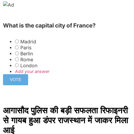
What is the capital city of France?
Madrid
Paris
Berlin
Rome
London
Add your answer
आगासौद पुलिस की बड़ी सफलता रिफाइनरी
से गायब हुआ डंपर राजस्थान में जाकर मिला
आई