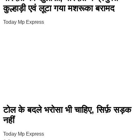
कुल्हाड़ी एवं लूटा गया मशरूका बरामद
Today Mp Express
टोल के बदले भरोसा भी चाहिए, सिर्फ़ सड़क
नहीं
Today Mp Express