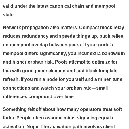
valid under the latest canonical chain and mempool
state.
Network propagation also matters. Compact block relay
reduces redundancy and speeds things up, but it relies
on mempool overlap between peers. If your node’s
mempool differs significantly, you incur extra bandwidth
and higher orphan risk. Pools attempt to optimize for
this with good peer selection and fast block template
refresh. If you run a node for yourself and a miner, tune
connections and watch your orphan rate—small
differences compound over time.
Something felt off about how many operators treat soft
forks. People often assume miner signaling equals
activation. Nope. The activation path involves client