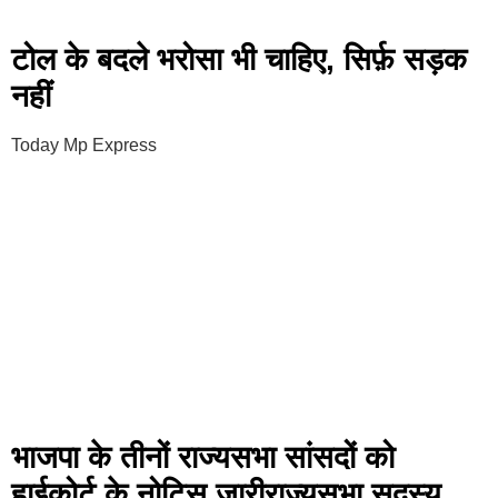
टोल के बदले भरोसा भी चाहिए, सिर्फ़ सड़क
नहीं
Today Mp Express
भाजपा के तीनों राज्यसभा सांसदों को
हाईकोर्ट के नोटिस जारीराज्यसभा सदस्य