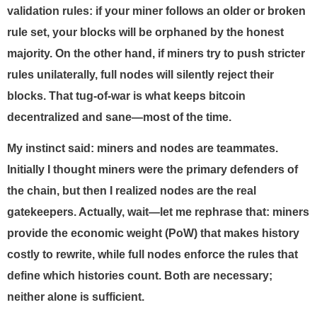
validation rules: if your miner follows an older or broken
rule set, your blocks will be orphaned by the honest
majority. On the other hand, if miners try to push stricter
rules unilaterally, full nodes will silently reject their
blocks. That tug-of-war is what keeps bitcoin
decentralized and sane—most of the time.
My instinct said: miners and nodes are teammates.
Initially I thought miners were the primary defenders of
the chain, but then I realized nodes are the real
gatekeepers. Actually, wait—let me rephrase that: miners
provide the economic weight (PoW) that makes history
costly to rewrite, while full nodes enforce the rules that
define which histories count. Both are necessary;
neither alone is sufficient.