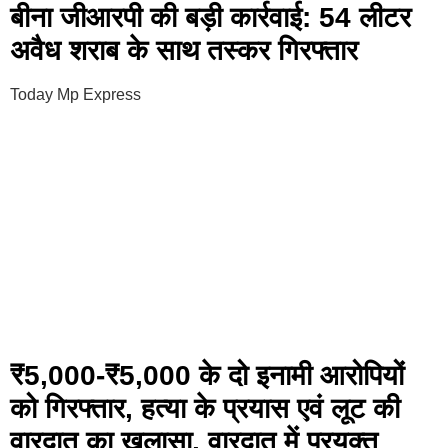
बीना जीआरपी की बड़ी कार्रवाई: 54 लीटर
अवैध शराब के साथ तस्कर गिरफ्तार
Today Mp Express
₹5,000-₹5,000 के दो इनामी आरोपियों
को गिरफ्तार, हत्या के प्रयास एवं लूट की
वारदात का खुलासा, वारदात में प्रयुक्त