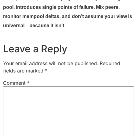
pool, introduces single points of failure. Mix peers,
monitor mempool deltas, and don’t assume your view is
universal—because it isn’t.
Leave a Reply
Your email address will not be published.
Required
fields are marked
*
Comment
*