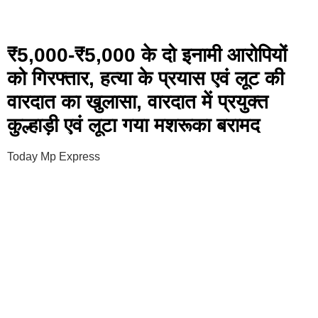
₹5,000-₹5,000 के दो इनामी आरोपियों
को गिरफ्तार, हत्या के प्रयास एवं लूट की
वारदात का खुलासा, वारदात में प्रयुक्त
कुल्हाड़ी एवं लूटा गया मशरूका बरामद
Today Mp Express