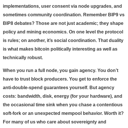
implementations, user consent via node upgrades, and
sometimes community coordination. Remember BIP9 vs
BIP8 debates? Those are not just academic; they shape
policy and mining economics. On one level the protocol
is rules; on another, it’s social coordination. That duality
is what makes bitcoin politically interesting as well as
technically robust.
When you run a full node, you gain agency. You don’t
have to trust block producers. You get to enforce the
anti-double-spend guarantees yourself. But agency
costs: bandwidth, disk, energy (for your hardware), and
the occasional time sink when you chase a contentious
soft-fork or an unexpected mempool behavior. Worth it?
For many of us who care about sovereignty and