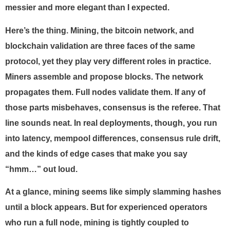
messier and more elegant than I expected.
Here’s the thing. Mining, the bitcoin network, and
blockchain validation are three faces of the same
protocol, yet they play very different roles in practice.
Miners assemble and propose blocks. The network
propagates them. Full nodes validate them. If any of
those parts misbehaves, consensus is the referee. That
line sounds neat. In real deployments, though, you run
into latency, mempool differences, consensus rule drift,
and the kinds of edge cases that make you say
“hmm…” out loud.
At a glance, mining seems like simply slamming hashes
until a block appears. But for experienced operators
who run a full node, mining is tightly coupled to