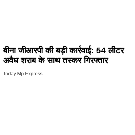
बीना जीआरपी की बड़ी कार्रवाई: 54 लीटर
अवैध शराब के साथ तस्कर गिरफ्तार
Today Mp Express