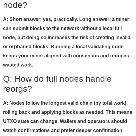
node?
A: Short answer: yes, practically. Long answer: a miner
can submit blocks to the network without a local full
node, but doing so increases the risk of creating invalid
or orphaned blocks. Running a local validating node
keeps your miner aligned with consensus and reduces
wasted work.
Q: How do full nodes handle
reorgs?
A: Nodes follow the longest valid chain (by total work),
rolling back and applying blocks as needed. This means
UTXO state can change. Wallets and operators should
watch confirmations and prefer deeper confirmation