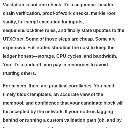
Validation is not one check. It’s a sequence: header
chain verification, proof-of-work checks, merkle root
sanity, full script execution for inputs,
sequence/locktime rules, and finally state updates to the
UTXO set. Some of those steps are cheap. Some are
expensive. Full nodes shoulder the cost to keep the
ledger honest—storage, CPU cycles, and bandwidth.
Yep, it’s a tradeoff; you pay in resources to avoid
trusting others.
For miners, there are practical corollaries. You need
timely block templates, an accurate view of the
mempool, and confidence that your candidate block will
be accepted by the network. If your node is lagging
behind or running a custom validation path (oh, and by