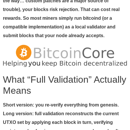
the way… custom patches are a major source of
trouble), your blocks risk rejection. That can cost real
rewards. So most miners simply run bitcoind (or a
compatible implementation) as a local validator and
submit blocks that your node already accepts.
What “Full Validation” Actually
Means
Short version: you re-verify everything from genesis.
Long version: full validation reconstructs the current
UTXO set by applying each block in turn, verifying