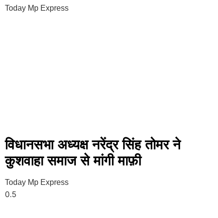
Today Mp Express
विधानसभा अध्यक्ष नरेंद्र सिंह तोमर ने
कुशवाहा समाज से मांगी माफ़ी
Today Mp Express