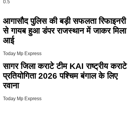
आगासौद पुलिस की बड़ी सफलता रिफाइनरी
से गायब हुआ डंपर राजस्थान में जाकर मिला
आई
Today Mp Express
सागर जिला कराटे टीम KAI राष्ट्रीय कराटे
प्रतियोगिता 2026 पश्चिम बंगाल के लिए
रवाना
Today Mp Express