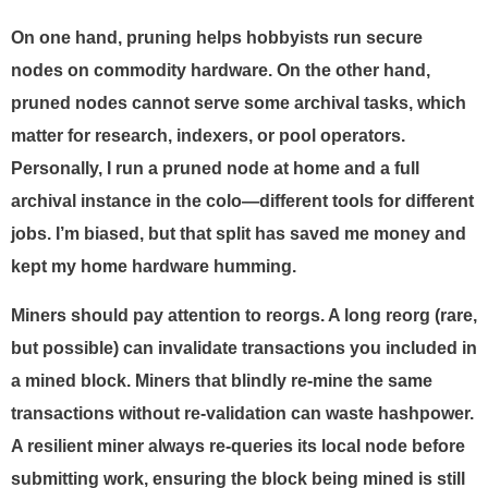
On one hand, pruning helps hobbyists run secure
nodes on commodity hardware. On the other hand,
pruned nodes cannot serve some archival tasks, which
matter for research, indexers, or pool operators.
Personally, I run a pruned node at home and a full
archival instance in the colo—different tools for different
jobs. I’m biased, but that split has saved me money and
kept my home hardware humming.
Miners should pay attention to reorgs. A long reorg (rare,
but possible) can invalidate transactions you included in
a mined block. Miners that blindly re-mine the same
transactions without re-validation can waste hashpower.
A resilient miner always re-queries its local node before
submitting work, ensuring the block being mined is still