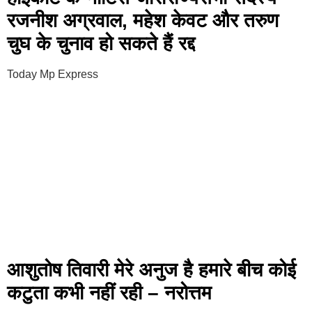
रजनीश अग्रवाल, महेश केवट और तरुण
चुघ के चुनाव हो सकते हैं रद्द
Today Mp Express
आशुतोष तिवारी मेरे अनुज है हमारे बीच कोई
कटुता कभी नहीं रही – नरोत्तम