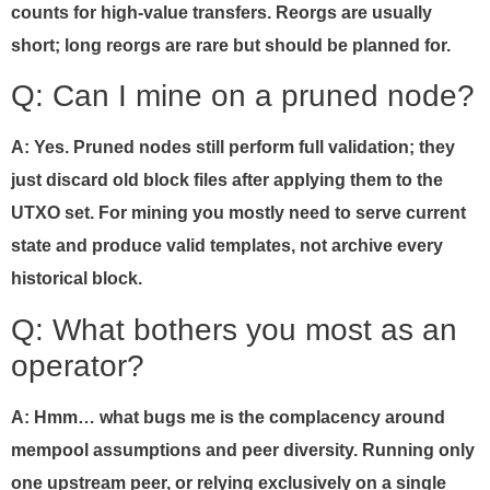
counts for high-value transfers. Reorgs are usually
short; long reorgs are rare but should be planned for.
Q: Can I mine on a pruned node?
A: Yes. Pruned nodes still perform full validation; they
just discard old block files after applying them to the
UTXO set. For mining you mostly need to serve current
state and produce valid templates, not archive every
historical block.
Q: What bothers you most as an
operator?
A: Hmm… what bugs me is the complacency around
mempool assumptions and peer diversity. Running only
one upstream peer, or relying exclusively on a single