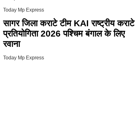
Today Mp Express
सागर जिला कराटे टीम KAI राष्ट्रीय कराटे
प्रतियोगिता 2026 पश्चिम बंगाल के लिए
रवाना
Today Mp Express